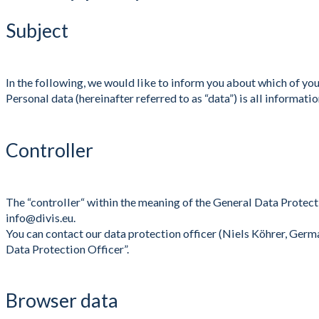
Subject
In the following, we would like to inform you about which of yo
Personal data (hereinafter referred to as “data”) is all informati
Controller
The “controller“ within the meaning of the General Data Prote
info@divis.eu.
You can contact our data protection officer (Niels Köhrer, Germ
Data Protection Officer”.
Browser data