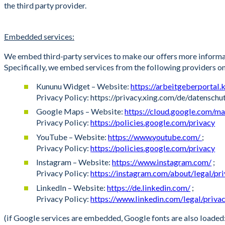
the third party provider.
Embedded services:
We embed third-party services to make our offers more informati
Specifically, we embed services from the following providers o
Kununu Widget – Website:
https://arbeitgeberportal
Privacy Policy: https://privacy.xing.com/de/datensch
Google Maps – Website:
https://cloud.google.com/m
Privacy Policy:
https://policies.google.com/privacy
YouTube – Website:
https://www.youtube.com/
;
Privacy Policy:
https://policies.google.com/privacy
Instagram – Website:
https://www.instagram.com/
;
Privacy Policy:
https://instagram.com/about/legal/pr
LinkedIn – Website:
https://de.linkedin.com/
;
Privacy Policy:
https://www.linkedin.com/legal/priva
(if Google services are embedded, Google fonts are also loade