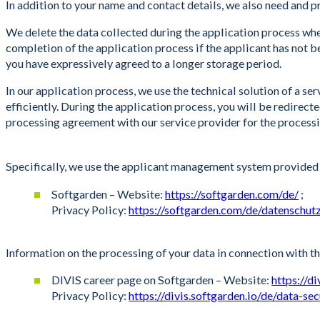
In addition to your name and contact details, we also need and pro
We delete the data collected during the application process when
completion of the application process if the applicant has not bee
you have expressively agreed to a longer storage period.
In our application process, we use the technical solution of a 
efficiently. During the application process, you will be redirec
processing agreement with our service provider for the processi
Specifically, we use the applicant management system provided 
Softgarden – Website:
https://softgarden.com/de/
;
Privacy Policy:
https://softgarden.com/de/datenschut
Information on the processing of your data in connection with t
DIVIS career page on Softgarden – Website:
https://d
Privacy Policy:
https://divis.softgarden.io/de/data-sec