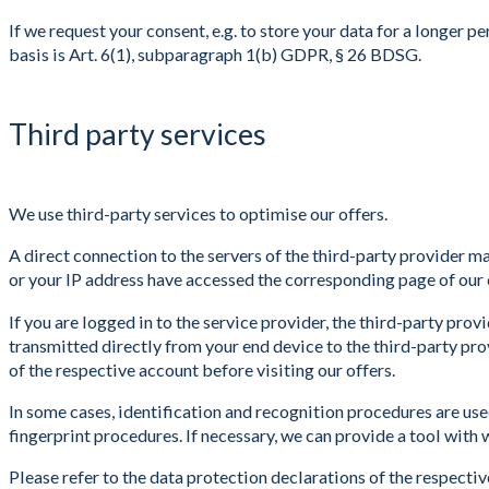
If we request your consent, e.g. to store your data for a longer 
basis is Art. 6(1), subparagraph 1(b) GDPR, § 26 BDSG.
Third party services
We use third-party services to optimise our offers.
A direct connection to the servers of the third-party provider m
or your IP address have accessed the corresponding page of our 
If you are logged in to the service provider, the third-party provi
transmitted directly from your end device to the third-party pro
of the respective account before visiting our offers.
In some cases, identification and recognition procedures are us
fingerprint procedures. If necessary, we can provide a tool with 
Please refer to the data protection declarations of the respectiv