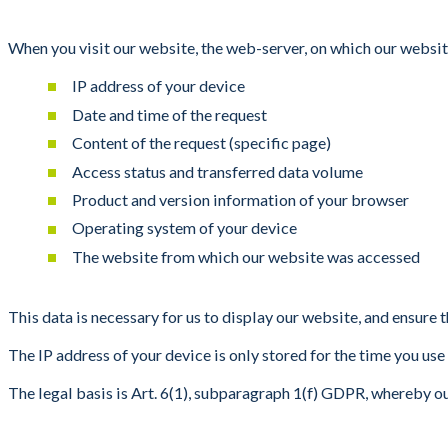
When you visit our website, the web-server, on which our websit
IP address of your device
Date and time of the request
Content of the request (specific page)
Access status and transferred data volume
Product and version information of your browser
Operating system of your device
The website from which our website was accessed
This data is necessary for us to display our website, and ensure th
The IP address of your device is only stored for the time you us
The legal basis is Art. 6(1), subparagraph 1(f) GDPR, whereby o