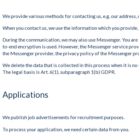
We provide various methods for contacting us, e.g. our address, 
When you contact us, we use the information which you provide, s
During the communication, we may also use Messenger. You are e
to-end encryption is used. However, the Messenger service prov
the Messenger provider, the privacy policy of the Messenger pro
We delete the data that is collected in this process when it is no
The legal basis is Art. 6(1), subparagraph 1(b) GDPR.
Applications
We publish job advertisements for recruitment purposes.
To process your application, we need certain data from you.