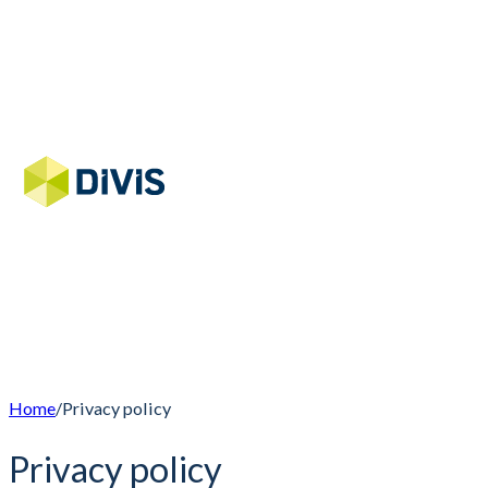
Home
/
Privacy policy
Privacy policy