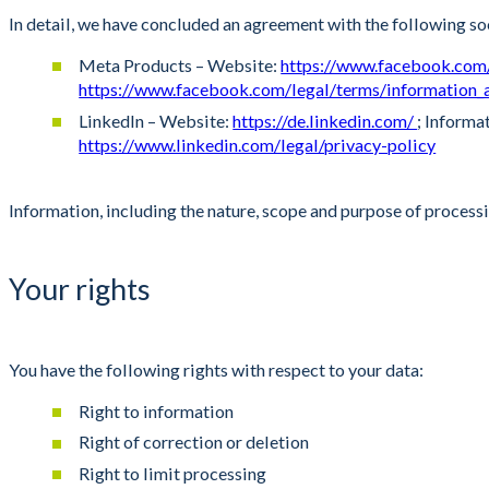
In detail, we have concluded an agreement with the following so
Meta Products – Website:
https://www.facebook.co
https://www.facebook.com/legal/terms/information_
LinkedIn – Website:
https://de.linkedin.com/
; Informa
https://www.linkedin.com/legal/privacy-policy
Information, including the nature, scope and purpose of processi
Your rights
You have the following rights with respect to your data:
Right to information
Right of correction or deletion
Right to limit processing