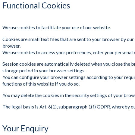
Functional Cookies
We use cookies to facilitate your use of our website.
Cookies are small text files that are sent to your browser by our
browser.
We use cookies to access your preferences, enter your personal d
Session cookies are automatically deleted when you close the br
storage period in your browser settings.
You can configure your browser settings according to your requir
functions of this website if you do so.
You may delete the cookies in the security settings of your brow
The legal basis is Art. 6(1), subparagraph 1(f) GDPR, whereby o
Your Enquiry