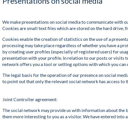
Presentations on social media
We make presentations on social media to communicate with our c
Cookies are small text files which are stored on the hard drive, 
Cookies enable the creation of statistics on the use of a present
processing may take place regardless of whether you have a profil
by creating user profiles (especially of registered users) for us
presentation with your profile. In relation to our posts or visit
network offers you a tool or setting options with which you can 
The legal basis for the operation of our presence on social medi
to point out that only the relevant social network has access to
Joint Controller agreement:
The social network may provide us with information about the beh
them more interesting to you as a visitor. We have entered into a