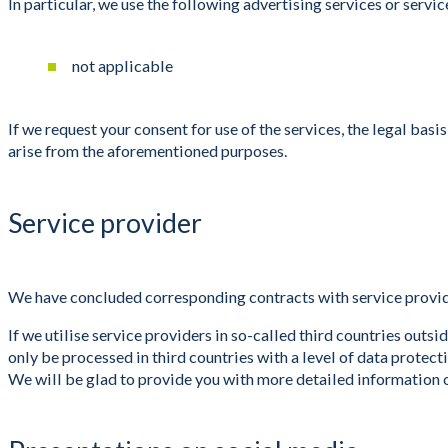
In particular, we use the following advertising services or ser
not applicable
If we request your consent for use of the services, the legal bas
arise from the aforementioned purposes.
Service provider
We have concluded corresponding contracts with service provid
If we utilise service providers in so-called third countries out
only be processed in third countries with a level of data prote
We will be glad to provide you with more detailed information 