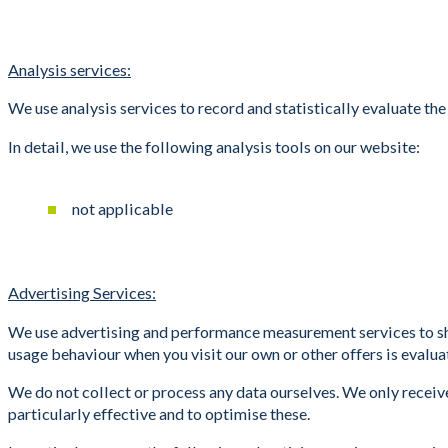
Analysis services:
We use analysis services to record and statistically evaluate the
In detail, we use the following analysis tools on our website:
not applicable
Advertising Services:
We use advertising and performance measurement services to show
usage behaviour when you visit our own or other offers is evaluate
We do not collect or process any data ourselves. We only receive
particularly effective and to optimise these.