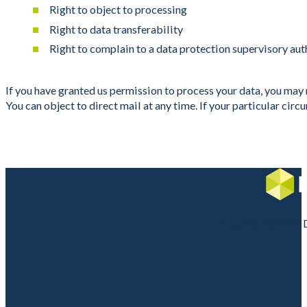
Right to object to processing
Right to data transferability
Right to complain to a data protection supervisory aut
If you have granted us permission to process your data, you may r
You can object to direct mail at any time. If your particular cir
Copyright©2025 DI